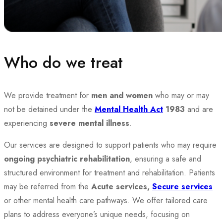
Who do we treat
We provide treatment for
men and women
who may or may
not be detained under the
Mental Health Act
1983
and are
experiencing
severe mental illness
.
Our services are designed to support patients who may require
ongoing psychiatric rehabilitation
, ensuring a safe and
structured environment for treatment and rehabilitation.
Patients
may be referred from the
Acute services,
Secure services
or other mental health care pathways. We offer tailored care
plans to address everyone’s unique needs, focusing on