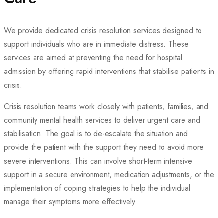
We provide dedicated crisis resolution services designed to
support individuals who are in immediate distress. These
services are aimed at preventing the need for hospital
admission by offering rapid interventions that stabilise patients in
crisis.
Crisis resolution teams work closely with patients, families, and
community mental health services to deliver urgent care and
stabilisation. The goal is to de-escalate the situation and
provide the patient with the support they need to avoid more
severe interventions. This can involve short-term intensive
support in a secure environment, medication adjustments, or the
implementation of coping strategies to help the individual
manage their symptoms more effectively.