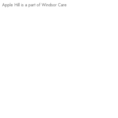
Apple Hill is a part of Windsor Care