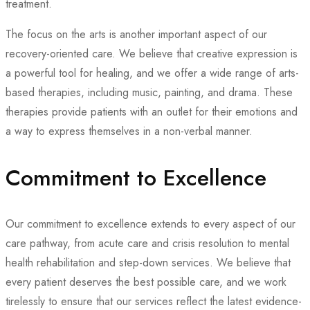
treatment.
The focus on the arts is another important aspect of our
recovery-oriented care. We believe that creative expression is
a powerful tool for healing, and we offer a wide range of arts-
based therapies, including music, painting, and drama. These
therapies provide patients with an outlet for their emotions and
a way to express themselves in a non-verbal manner.
Commitment to Excellence
Our commitment to excellence extends to every aspect of our
care pathway, from acute care and crisis resolution to mental
health rehabilitation and step-down services. We believe that
every patient deserves the best possible care, and we work
tirelessly to ensure that our services reflect the latest evidence-