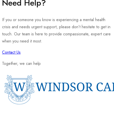
Need Help?
If you or someone you know is experiencing a mental health
crisis and needs urgent support, please don’t hesitate to get in
touch. Our team is here to provide compassionate, expert care
when you need it most.
Contact Us
Together, we can help