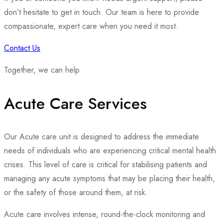
don’t hesitate to get in touch. Our team is here to provide
compassionate, expert care when you need it most.
Contact Us
Together, we can help
Acute Care Services
Our Acute care unit is designed to address the immediate
needs of individuals who are experiencing critical mental health
crises. This level of care is critical for stabilising patients and
managing any acute symptoms that may be placing their health,
or the safety of those around them, at risk.
Acute care involves intense, round-the-clock monitoring and