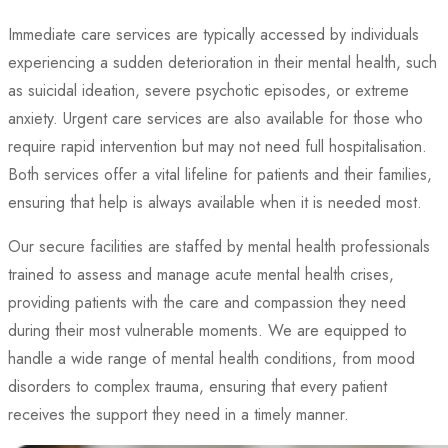
Immediate care services are typically accessed by individuals
experiencing a sudden deterioration in their mental health, such
as suicidal ideation, severe psychotic episodes, or extreme
anxiety. Urgent care services are also available for those who
require rapid intervention but may not need full hospitalisation.
Both services offer a vital lifeline for patients and their families,
ensuring that help is always available when it is needed most.
Our secure facilities are staffed by mental health professionals
trained to assess and manage acute mental health crises,
providing patients with the care and compassion they need
during their most vulnerable moments. We are equipped to
handle a wide range of mental health conditions, from mood
disorders to complex trauma, ensuring that every patient
receives the support they need in a timely manner.