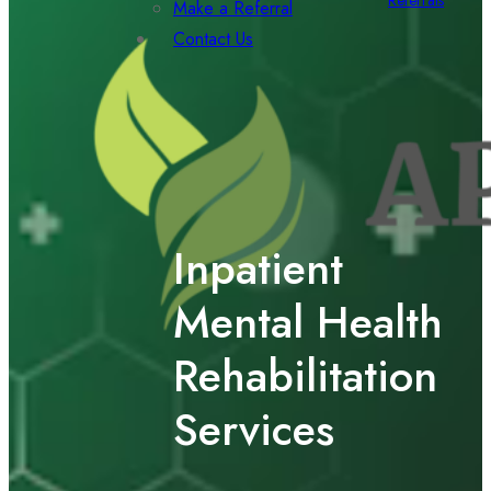
Referrals
Make a Referral
Contact Us
Inpatient
Mental Health
Rehabilitation
Services