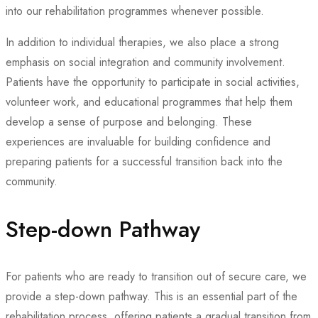
into our rehabilitation programmes whenever possible.
In addition to individual therapies, we also place a strong
emphasis on social integration and community involvement.
Patients have the opportunity to participate in social activities,
volunteer work, and educational programmes that help them
develop a sense of purpose and belonging. These
experiences are invaluable for building confidence and
preparing patients for a successful transition back into the
community.
Step-down Pathway
For patients who are ready to transition out of secure care, we
provide a step-down pathway. This is an essential part of the
rehabilitation process, offering patients a gradual transition from