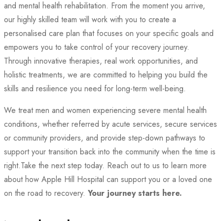
and mental health rehabilitation. From the moment you arrive,
our highly skilled team will work with you to create a
personalised care plan that focuses on your specific goals and
empowers you to take control of your recovery journey.
Through innovative therapies, real work opportunities, and
holistic treatments, we are committed to helping you build the
skills and resilience you need for long-term well-being.
We treat men and women experiencing severe mental health
conditions, whether referred by acute services, secure services
or community providers, and provide step-down pathways to
support your transition back into the community when the time is
right.
Take the next step today. Reach out to us to learn more
about how Apple Hill Hospital can support you or a loved one
on the road to recovery.
Your journey starts here.