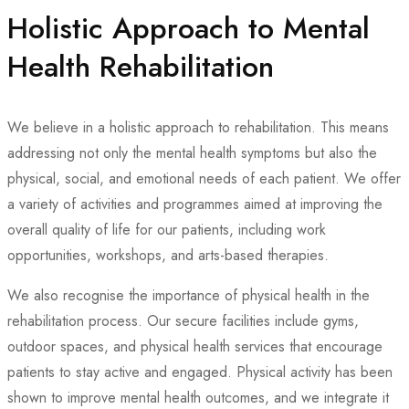
Holistic Approach to Mental
Health Rehabilitation
We believe in a holistic approach to rehabilitation. This means
addressing not only the mental health symptoms but also the
physical, social, and emotional needs of each patient. We offer
a variety of activities and programmes aimed at improving the
overall quality of life for our patients, including work
opportunities, workshops, and arts-based therapies.
We also recognise the importance of physical health in the
rehabilitation process. Our secure facilities include gyms,
outdoor spaces, and physical health services that encourage
patients to stay active and engaged. Physical activity has been
shown to improve mental health outcomes, and we integrate it