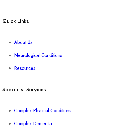
Quick Links
About Us
Neurological Conditions
Resources
Specialist Services
Complex Physical Conditions
Complex Dementia