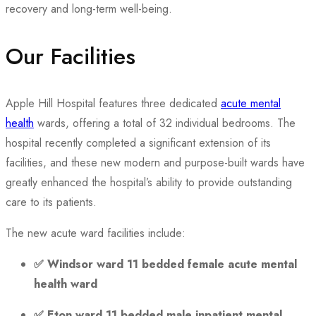
recovery and long-term well-being.
Our Facilities
Apple Hill Hospital features three dedicated
acute mental
health
wards, offering a total of 32 individual bedrooms. The
hospital recently completed a significant extension of its
facilities, and these new modern and purpose-built wards have
greatly enhanced the hospital’s ability to provide outstanding
care to its patients.
The new acute ward facilities include:
✅
Windsor ward 11 bedded female acute mental
health ward
✅
Eton ward 11 bedded male inpatient mental