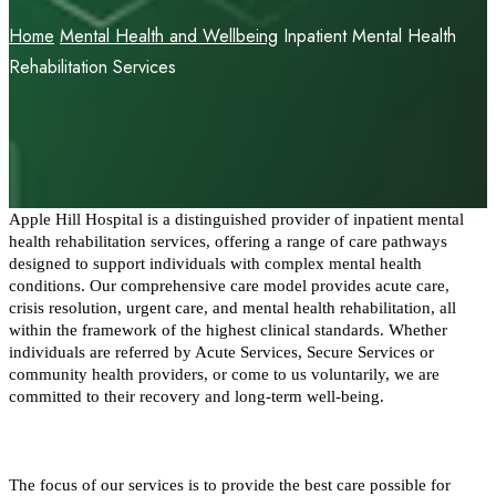
Home
Mental Health and Wellbeing
Inpatient Mental Health
Rehabilitation Services
Apple Hill Hospital is a distinguished provider of inpatient mental 
health rehabilitation services, offering a range of care pathways 
designed to support individuals with complex mental health 
conditions. Our comprehensive care model provides acute care, 
crisis resolution, urgent care, and mental health rehabilitation, all 
within the framework of the highest clinical standards. Whether 
individuals are referred by Acute Services, Secure Services or 
community health providers, or come to us voluntarily, we are 
committed to their recovery and long-term well-being.
The focus of our services is to provide the best care possible for 