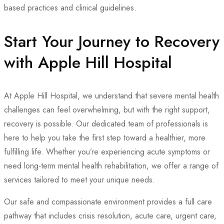
based practices and clinical guidelines.
Start Your Journey to Recovery
with Apple Hill Hospital
At Apple Hill Hospital, we understand that severe mental health
challenges can feel overwhelming, but with the right support,
recovery is possible. Our dedicated team of professionals is
here to help you take the first step toward a healthier, more
fulfilling life. Whether you’re experiencing acute symptoms or
need long-term mental health rehabilitation, we offer a range of
services tailored to meet your unique needs.
Our safe and compassionate environment provides a full care
pathway that includes crisis resolution, acute care, urgent care,