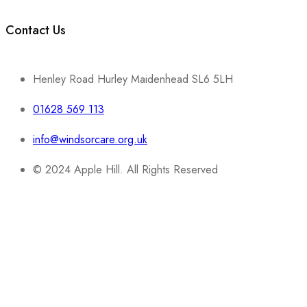
Contact Us
Henley Road Hurley Maidenhead SL6 5LH
01628 569 113
info@windsorcare.org.uk
© 2024 Apple Hill. All Rights Reserved