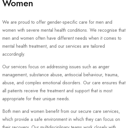
Women
We are proud to offer gender-specific care for men and
women with severe mental health conditions. We recognise that
men and women often have different needs when it comes to
mental health treatment, and our services are tailored
accordingly.
Our services focus on addressing issues such as anger
management, substance abuse, antisocial behaviour, trauma,
abuse, and complex emotional disorders. Our care ensures that
all patients receive the treatment and support that is most
appropriate for their unique needs.
Both men and women benefit from our secure care services,
which provide a safe environment in which they can focus on
their recovery. Our multidisciplinary teams work closely with