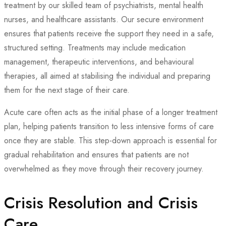
treatment by our skilled team of psychiatrists, mental health
nurses, and healthcare assistants. Our secure environment
ensures that patients receive the support they need in a safe,
structured setting. Treatments may include medication
management, therapeutic interventions, and behavioural
therapies, all aimed at stabilising the individual and preparing
them for the next stage of their care.
Acute care often acts as the initial phase of a longer treatment
plan, helping patients transition to less intensive forms of care
once they are stable. This step-down approach is essential for
gradual rehabilitation and ensures that patients are not
overwhelmed as they move through their recovery journey.
Crisis Resolution and Crisis
Care