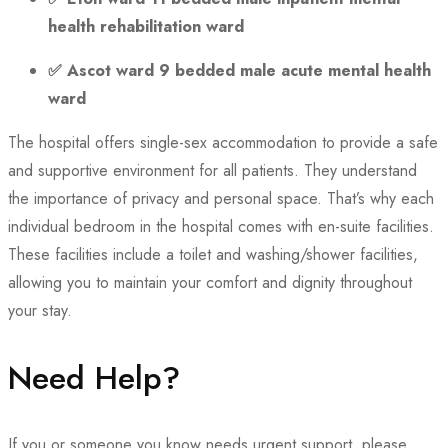
health rehabilitation ward
✅
Ascot ward 9 bedded male acute mental health
ward
The hospital offers single-sex accommodation to provide a safe
and supportive environment for all patients. They understand
the importance of privacy and personal space. That’s why each
individual bedroom in the hospital comes with en-suite facilities.
These facilities include a toilet and washing/shower facilities,
allowing you to maintain your comfort and dignity throughout
your stay.
Need Help?
If you or someone you know needs urgent support, please