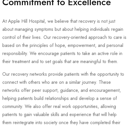
Commitment to Excellence
At Apple Hill Hospital, we believe that recovery is not just
about managing symptoms but about helping individuals regain
control of their lives. Our recovery-oriented approach to care is
based on the principles of hope, empowerment, and personal
responsibility. We encourage patients to take an active role in
their treatment and to set goals that are meaningful to them.
Our recovery networks provide patients with the opportunity to
connect with others who are on a similar journey. These
networks offer peer support, guidance, and encouragement,
helping patients build relationships and develop a sense of
community. We also offer real work opportunities, allowing
patients to gain valuable skills and experience that will help
them reintegrate into society once they have completed their