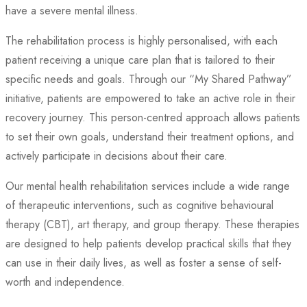
have a severe mental illness.
The rehabilitation process is highly personalised, with each
patient receiving a unique care plan that is tailored to their
specific needs and goals. Through our “My Shared Pathway”
initiative, patients are empowered to take an active role in their
recovery journey. This person-centred approach allows patients
to set their own goals, understand their treatment options, and
actively participate in decisions about their care.
Our mental health rehabilitation services include a wide range
of therapeutic interventions, such as cognitive behavioural
therapy (CBT), art therapy, and group therapy. These therapies
are designed to help patients develop practical skills that they
can use in their daily lives, as well as foster a sense of self-
worth and independence.