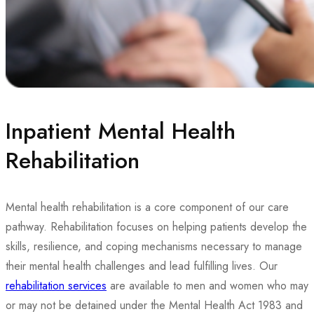
Inpatient Mental Health
Rehabilitation
Mental health rehabilitation is a core component of our care
pathway. Rehabilitation focuses on helping patients develop the
skills, resilience, and coping mechanisms necessary to manage
their mental health challenges and lead fulfilling lives. Our
rehabilitation services
are available to men and women who may
or may not be detained under the Mental Health Act 1983 and