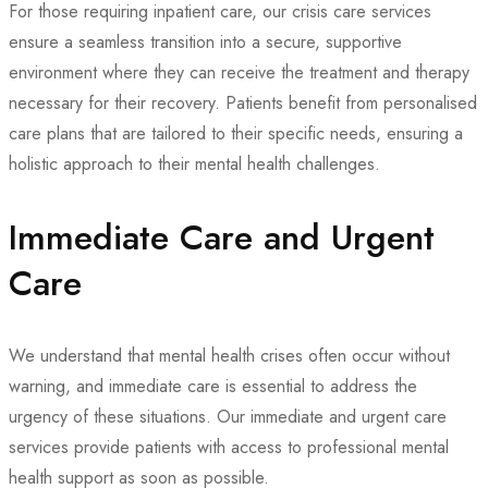
For those requiring inpatient care, our crisis care services
ensure a seamless transition into a secure, supportive
environment where they can receive the treatment and therapy
necessary for their recovery. Patients benefit from personalised
care plans that are tailored to their specific needs, ensuring a
holistic approach to their mental health challenges.
Immediate Care and Urgent
Care
We understand that mental health crises often occur without
warning, and immediate care is essential to address the
urgency of these situations. Our immediate and urgent care
services provide patients with access to professional mental
health support as soon as possible.