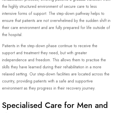
the highly structured environment of secure care to less
intensive forms of support. The step-down pathway helps to
ensure that patients are not overwhelmed by the sudden shift in
their care environment and are fully prepared for life outside of
the hospital.
Patients in the step-down phase continue to receive the
support and treatment they need, but with greater
independence and freedom. This allows them to practise the
skills they have learned during their rehabilitation in a more
relaxed setting. Our step-down facilities are located across the
country, providing patients with a safe and supportive
environment as they progress in their recovery journey.
Specialised Care for Men and