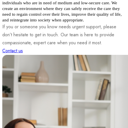
individuals who are in need of medium and low-secure care. We 
create an environment where they can safely receive the care they 
need to regain control over their lives, improve their quality of life, 
and reintegrate into society when appropriate.
If you or someone you know needs urgent support, please
don’t hesitate to get in touch. Our team is here to provide
compassionate, expert care when you need it most.
Contact us