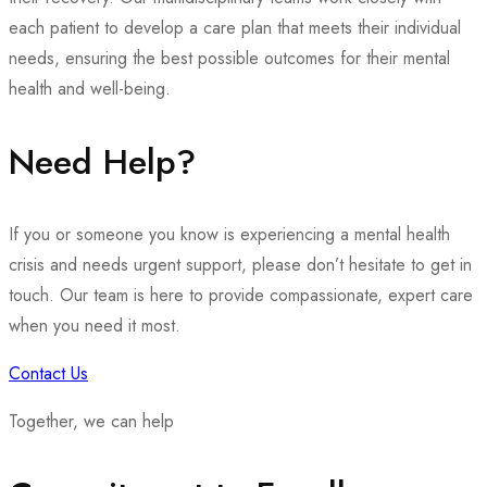
each patient to develop a care plan that meets their individual
needs, ensuring the best possible outcomes for their mental
health and well-being.
Need Help?
If you or someone you know is experiencing a mental health
crisis and needs urgent support, please don’t hesitate to get in
touch. Our team is here to provide compassionate, expert care
when you need it most.
Contact Us
Together, we can help