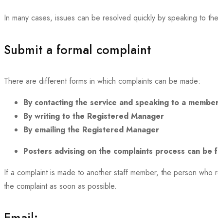
In many cases, issues can be resolved quickly by speaking to the
Submit a formal complaint
There are different forms in which complaints can be made:
By contacting the service and speaking to a member
By writing to the Registered Manager
By emailing the Registered Manager
Posters advising on the complaints process can be fo
If a complaint is made to another staff member, the person who 
the complaint as soon as possible.
Email: