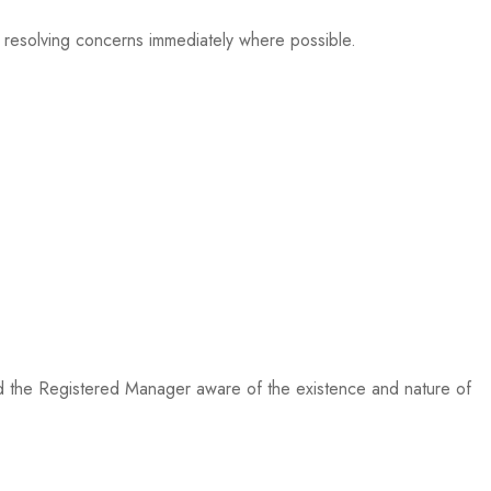
d resolving concerns immediately where possible.
nd the Registered Manager aware of the existence and nature of