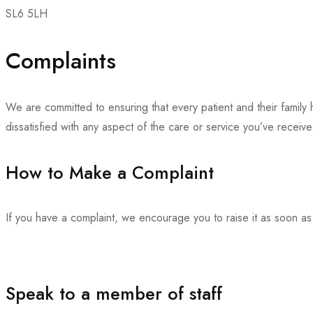
SL6 5LH
Complaints
We are committed to ensuring that every patient and their family
dissatisfied with any aspect of the care or service you’ve receiv
How to Make a Complaint
If you have a complaint, we encourage you to raise it as soon as
Speak to a member of staff