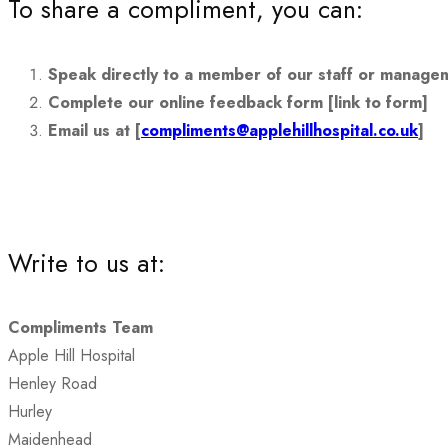
To share a compliment, you can:
Speak directly to a member of our staff or manage
Complete our online feedback form [link to form]
Email us at [
compliments@applehillhospital.co.uk
]
Write to us at:
Compliments Team
Apple Hill Hospital
Henley Road
Hurley
Maidenhead