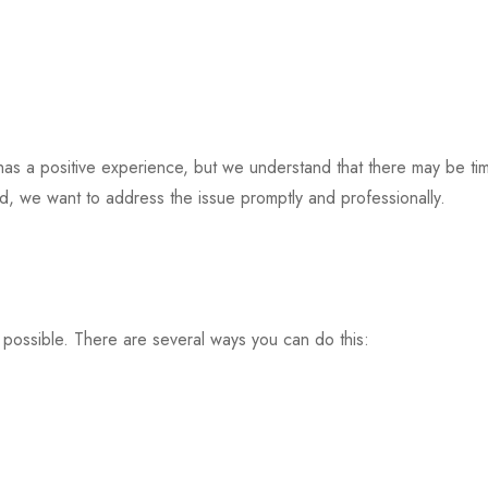
 has a positive experience, but we understand that there may be t
ed, we want to address the issue promptly and professionally.
 possible. There are several ways you can do this: