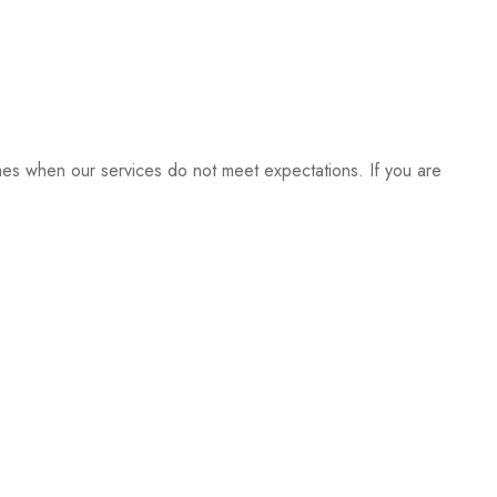
imes when our services do not meet expectations. If you are