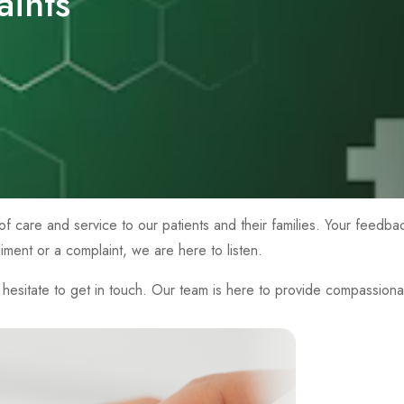
ints
of care and service to our patients and their families. Your feedba
ent or a complaint, we are here to listen.
esitate to get in touch. Our team is here to provide compassiona