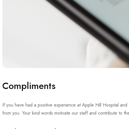
Compliments
If you have had a positive experience at Apple Hill Hospital an
from you. Your kind words motivate our staff and contribute to t