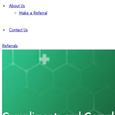
About Us
Make a Referral
Contact Us
Referrals