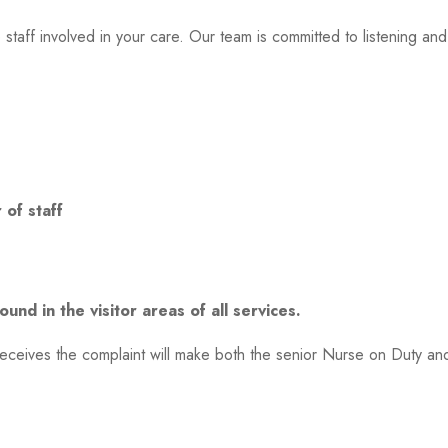
 staff involved in your care. Our team is committed to listening an
 of staff
und in the visitor areas of all services.
receives the complaint will make both the senior Nurse on Duty a