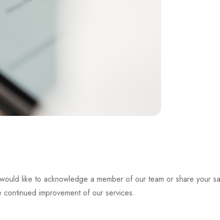
d would like to acknowledge a member of our team or share your sat
he continued improvement of our services.