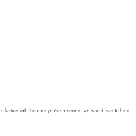
isfaction with the care you’ve received, we would love to hear