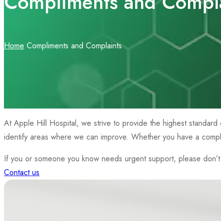
Compliments and Compla
Home
Compliments and Complaints
At Apple Hill Hospital, we strive to provide the highest standard 
identify areas where we can improve. Whether you have a complim
If you or someone you know needs urgent support, please don’t h
Contact us