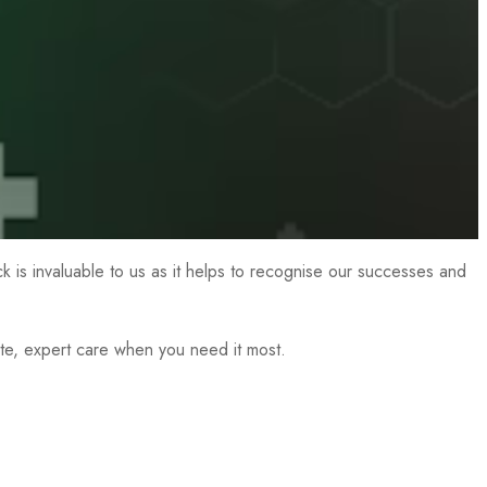
ck is invaluable to us as it helps to recognise our successes and
te, expert care when you need it most.