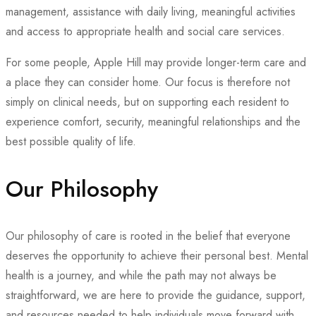
management, assistance with daily living, meaningful activities
and access to appropriate health and social care services.
For some people, Apple Hill may provide longer-term care and
a place they can consider home. Our focus is therefore not
simply on clinical needs, but on supporting each resident to
experience comfort, security, meaningful relationships and the
best possible quality of life.
Our Philosophy
Our philosophy of care is rooted in the belief that everyone
deserves the opportunity to achieve their personal best. Mental
health is a journey, and while the path may not always be
straightforward, we are here to provide the guidance, support,
and resources needed to help individuals move forward with