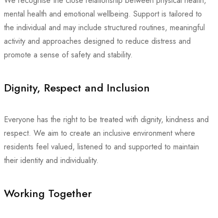
We recognise the close relationship between physical health,
mental health and emotional wellbeing. Support is tailored to
the individual and may include structured routines, meaningful
activity and approaches designed to reduce distress and
promote a sense of safety and stability.
Dignity, Respect and Inclusion
Everyone has the right to be treated with dignity, kindness and
respect. We aim to create an inclusive environment where
residents feel valued, listened to and supported to maintain
their identity and individuality.
Working Together