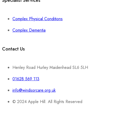
Specialist Services
Complex Physical Conditions
Complex Dementia
Contact Us
Henley Road Hurley Maidenhead SL6 5LH
01628 569 113
info@windsorcare.org.uk
© 2024 Apple Hill. All Rights Reserved