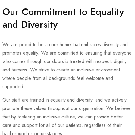
Our Commitment to Equality
and Diversity
We are proud to be a care home that embraces diversity and
promotes equality. We are committed to ensuring that everyone
who comes through our doors is treated with respect, dignity,
and fairness. We strive to create an inclusive environment
where people from all backgrounds feel welcome and
supported.
Our staff are trained in equality and diversity, and we actively
promote these values throughout our organisation. We believe
that by fostering an inclusive culture, we can provide better
care and support for all of our patients, regardless of their
background or circumstances.