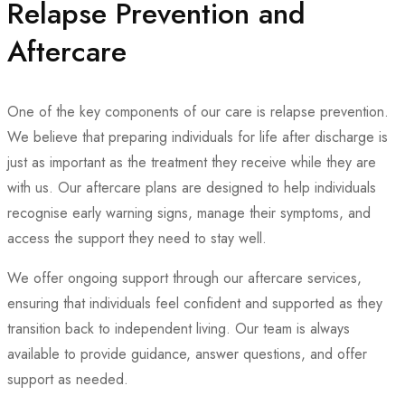
Relapse Prevention and
Aftercare
One of the key components of our care is relapse prevention.
We believe that preparing individuals for life after discharge is
just as important as the treatment they receive while they are
with us. Our aftercare plans are designed to help individuals
recognise early warning signs, manage their symptoms, and
access the support they need to stay well.
We offer ongoing support through our aftercare services,
ensuring that individuals feel confident and supported as they
transition back to independent living. Our team is always
available to provide guidance, answer questions, and offer
support as needed.