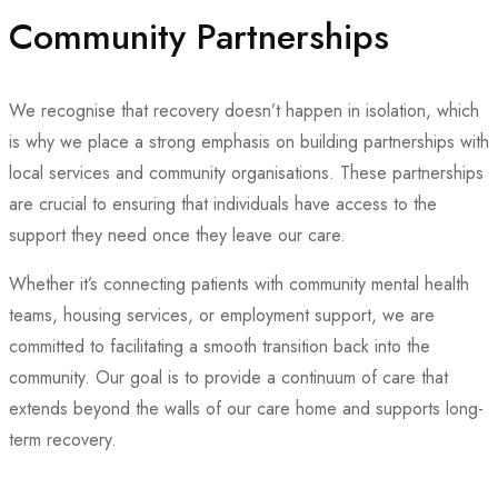
Community Partnerships
We recognise that recovery doesn’t happen in isolation, which
is why we place a strong emphasis on building partnerships with
local services and community organisations. These partnerships
are crucial to ensuring that individuals have access to the
support they need once they leave our care.
Whether it’s connecting patients with community mental health
teams, housing services, or employment support, we are
committed to facilitating a smooth transition back into the
community. Our goal is to provide a continuum of care that
extends beyond the walls of our care home and supports long-
term recovery.