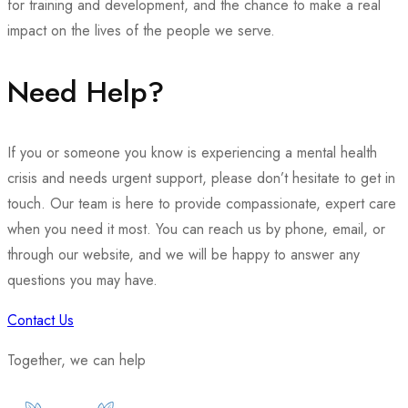
for training and development, and the chance to make a real
impact on the lives of the people we serve.
Need Help?
If you or someone you know is experiencing a mental health
crisis and needs urgent support, please don’t hesitate to get in
touch. Our team is here to provide compassionate, expert care
when you need it most. You can reach us by phone, email, or
through our website, and we will be happy to answer any
questions you may have.
Contact Us
Together, we can help