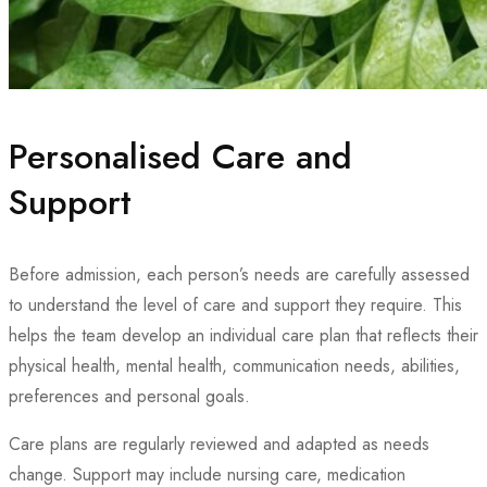
Personalised Care and
Support
Before admission, each person’s needs are carefully assessed
to understand the level of care and support they require. This
helps the team develop an individual care plan that reflects their
physical health, mental health, communication needs, abilities,
preferences and personal goals.
Care plans are regularly reviewed and adapted as needs
change. Support may include nursing care, medication