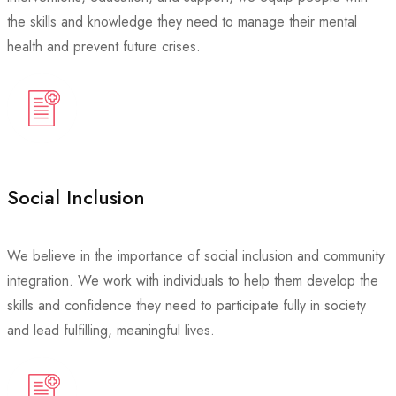
the skills and knowledge they need to manage their mental
health and prevent future crises.
Social Inclusion
We believe in the importance of social inclusion and community
integration. We work with individuals to help them develop the
skills and confidence they need to participate fully in society
and lead fulfilling, meaningful lives.