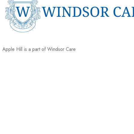
Apple Hill is a part of Windsor Care