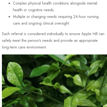
Complex physical health conditions alongside mental
health or cognitive needs.
Multiple or changing needs requiring 24-hour nursing
care and ongoing clinical oversight.
Each referral is considered individually to ensure Apple Hill can
safely meet the person’s needs and provide an appropriate
long-term care environment.