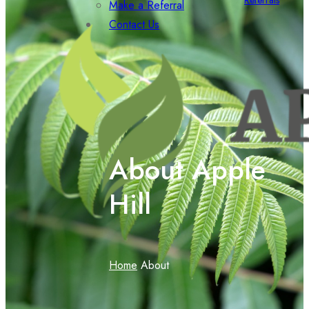
Referrals
Make a Referral
Contact Us
About Apple
Hill
Home
About