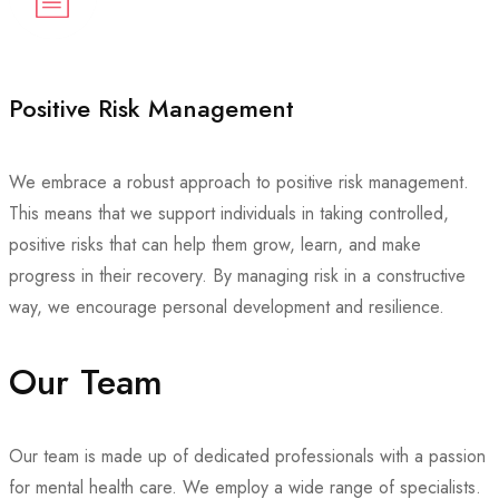
Positive Risk Management
We embrace a robust approach to positive risk management.
This means that we support individuals in taking controlled,
positive risks that can help them grow, learn, and make
progress in their recovery. By managing risk in a constructive
way, we encourage personal development and resilience.
Our Team
Our team is made up of dedicated professionals with a passion
for mental health care. We employ a wide range of specialists.