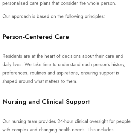
personalised care plans that consider the whole person.
Our approach is based on the following principles:
Person-Centered Care
Residents are at the heart of decisions about their care and
daily lives. We take time to understand each person’s history,
preferences, routines and aspirations, ensuring support is
shaped around what matters to them.
Nursing and Clinical Support
Our nursing team provides 24-hour clinical oversight for people
with complex and changing health needs. This includes