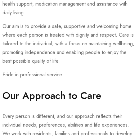
health support, medication management and assistance with
daily living.
Our aim is to provide a safe, supportive and welcoming home
where each person is treated with dignity and respect. Care is
tailored to the individual, with a focus on maintaining wellbeing,
promoting independence and enabling people to enjoy the
best possible quality of life.
Pride in professional service
Our Approach to Care
Every person is different, and our approach reflects their
individual needs, preferences, abilities and life experiences.
We work with residents, families and professionals to develop