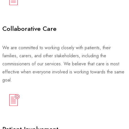
Collaborative Care
We are committed to working closely with patients, their
families, carers, and other stakeholders, including the
commissioners of our services. We believe that care is most
effective when everyone involved is working towards the same
goal.