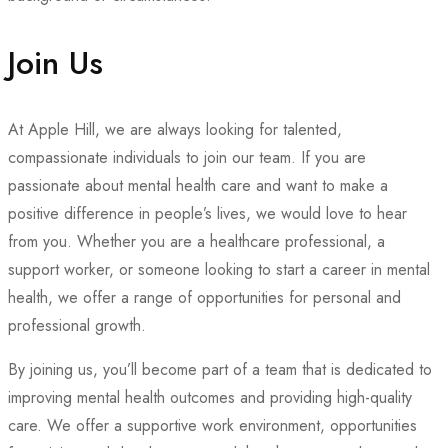
Join Us
At Apple Hill, we are always looking for talented,
compassionate individuals to join our team. If you are
passionate about mental health care and want to make a
positive difference in people’s lives, we would love to hear
from you. Whether you are a healthcare professional, a
support worker, or someone looking to start a career in mental
health, we offer a range of opportunities for personal and
professional growth.
By joining us, you’ll become part of a team that is dedicated to
improving mental health outcomes and providing high-quality
care. We offer a supportive work environment, opportunities