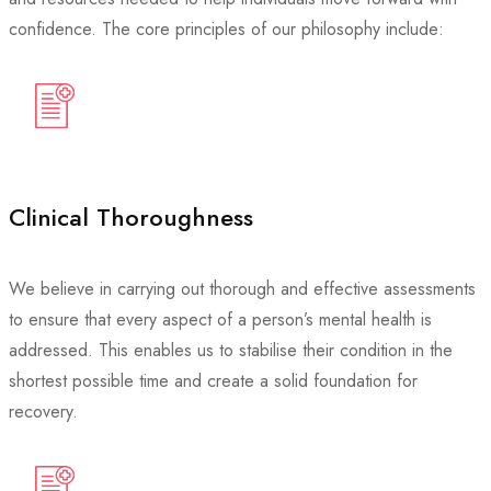
confidence. The core principles of our philosophy include:
Clinical Thoroughness
We believe in carrying out thorough and effective assessments
to ensure that every aspect of a person’s mental health is
addressed. This enables us to stabilise their condition in the
shortest possible time and create a solid foundation for
recovery.