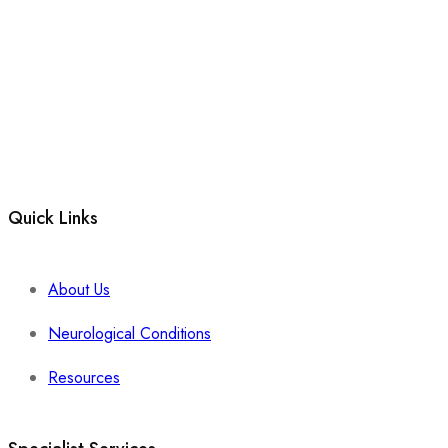
Quick Links
About Us
Neurological Conditions
Resources