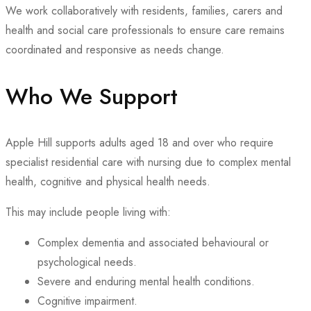
We work collaboratively with residents, families, carers and
health and social care professionals to ensure care remains
coordinated and responsive as needs change.
Who We Support
Apple Hill supports adults aged 18 and over who require
specialist residential care with nursing due to complex mental
health, cognitive and physical health needs.
This may include people living with:
Complex dementia and associated behavioural or
psychological needs.
Severe and enduring mental health conditions.
Cognitive impairment.