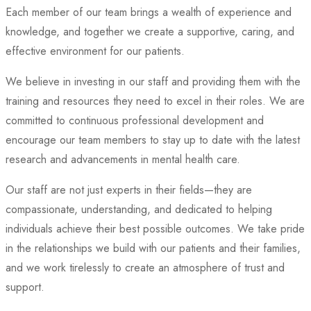
Each member of our team brings a wealth of experience and
knowledge, and together we create a supportive, caring, and
effective environment for our patients.
We believe in investing in our staff and providing them with the
training and resources they need to excel in their roles. We are
committed to continuous professional development and
encourage our team members to stay up to date with the latest
research and advancements in mental health care.
Our staff are not just experts in their fields—they are
compassionate, understanding, and dedicated to helping
individuals achieve their best possible outcomes. We take pride
in the relationships we build with our patients and their families,
and we work tirelessly to create an atmosphere of trust and
support.