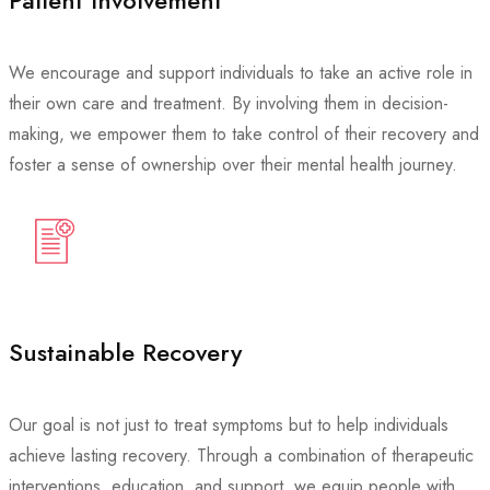
Patient Involvement
We encourage and support individuals to take an active role in
their own care and treatment. By involving them in decision-
making, we empower them to take control of their recovery and
foster a sense of ownership over their mental health journey.
Sustainable Recovery
Our goal is not just to treat symptoms but to help individuals
achieve lasting recovery. Through a combination of therapeutic
interventions, education, and support, we equip people with