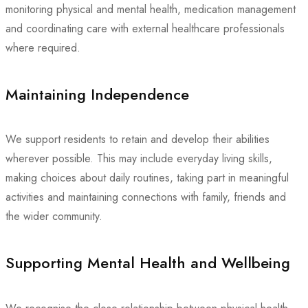
monitoring physical and mental health, medication management
and coordinating care with external healthcare professionals
where required.
Maintaining Independence
We support residents to retain and develop their abilities
wherever possible. This may include everyday living skills,
making choices about daily routines, taking part in meaningful
activities and maintaining connections with family, friends and
the wider community.
Supporting Mental Health and Wellbeing