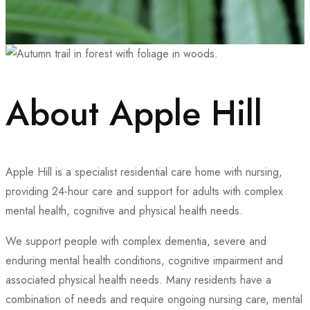
About Apple Hill
Apple Hill is a specialist residential care home with nursing,
providing 24-hour care and support for adults with complex
mental health, cognitive and physical health needs.
We support people with complex dementia, severe and
enduring mental health conditions, cognitive impairment and
associated physical health needs. Many residents have a
combination of needs and require ongoing nursing care, mental