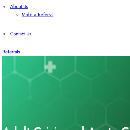
About Us
Make a Referral
Contact Us
Referrals