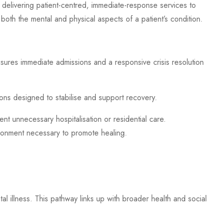
 delivering patient-centred, immediate-response services to
 both the mental and physical aspects of a patient’s condition.
nsures immediate admissions and a responsive crisis resolution
tions designed to stabilise and support recovery.
vent unnecessary hospitalisation or residential care.
vironment necessary to promote healing.
tal illness. This pathway links up with broader health and social