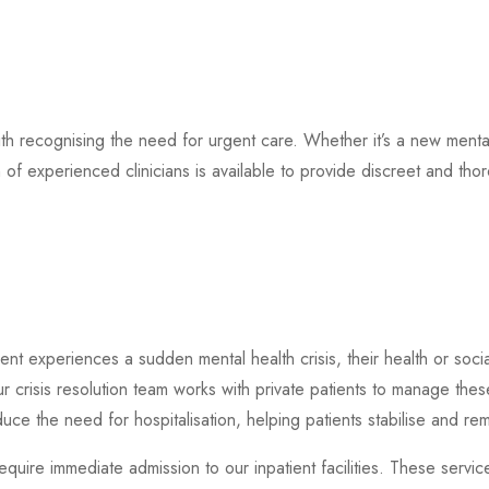
ith recognising the need for urgent care. Whether it’s a new mental
 of experienced clinicians is available to provide discreet and t
nt experiences a sudden mental health crisis, their health or socia
ur crisis resolution team works with private patients to manage the
duce the need for hospitalisation, helping patients stabilise and re
equire immediate admission to our inpatient facilities. These servi