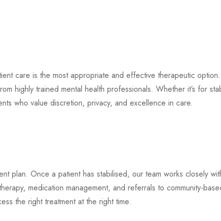
tient care is the most appropriate and effective therapeutic option
m highly trained mental health professionals. Whether it’s for stab
ients who value discretion, privacy, and excellence in care.
tment plan. Once a patient has stabilised, our team works closely wi
 therapy, medication management, and referrals to community-based
ss the right treatment at the right time.