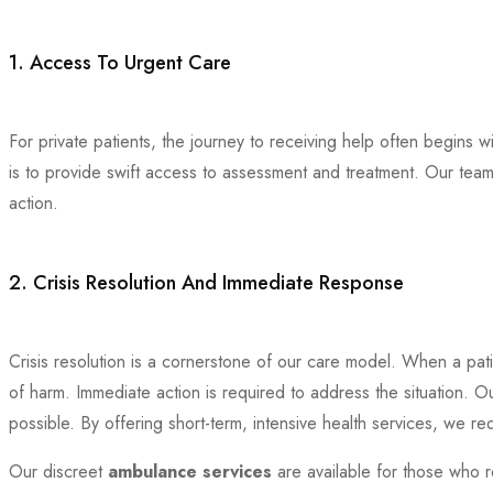
1. Access To Urgent Care
For private patients, the journey to receiving help often begins w
is to provide swift access to assessment and treatment. Our team
action.
2. Crisis Resolution And Immediate Response
Crisis resolution is a cornerstone of our care model. When a patie
of harm. Immediate action is required to address the situation. O
possible. By offering short-term, intensive health services, we re
Our discreet
ambulance services
are available for those who r