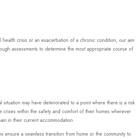
 health crisis or an exacerbation of a chronic condition, our aim
horough assessments to determine the most appropriate course of
l situation may have deteriorated to a point where there is a risk
se crises within the safety and comfort of their homes wherever
main in their current accommodation.
ces ensure a seamless transition from home or the community to