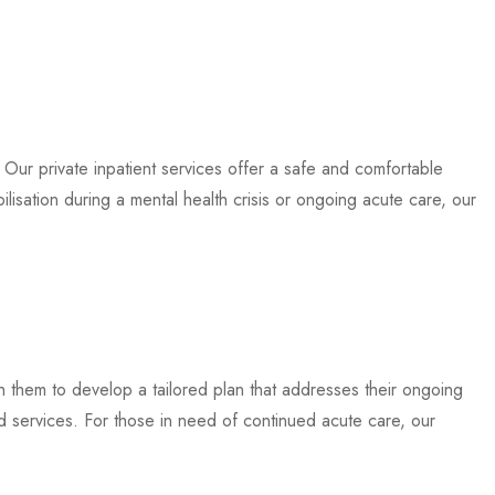
. Our private inpatient services offer a safe and comfortable
ilisation during a mental health crisis or ongoing acute care, our
th them to develop a tailored plan that addresses their ongoing
 services. For those in need of continued acute care, our