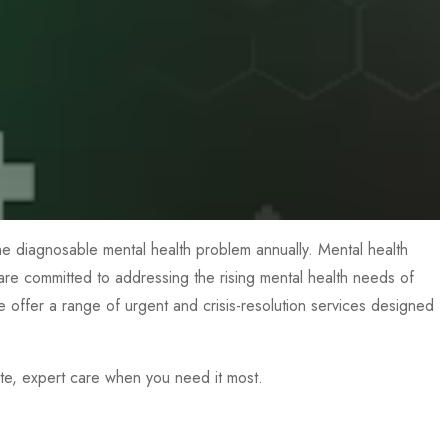
 one diagnosable mental health problem annually. Mental health
, are committed to addressing the rising mental health needs of
 we offer a range of urgent and crisis-resolution services designed
te, expert care when you need it most.