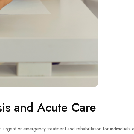
sis and Acute Care
to urgent or emergency treatment and rehabilitation for individuals