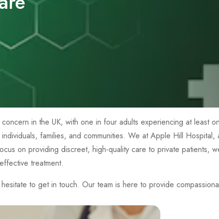
are
th concern in the UK, with one in four adults experiencing at least
g individuals, families, and communities. We at Apple Hill Hospital
a focus on providing discreet, high-quality care to private patients,
ffective treatment.
esitate to get in touch. Our team is here to provide compassiona