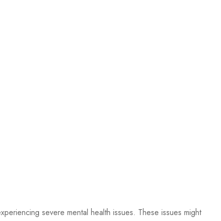
 experiencing severe mental health issues. These issues might