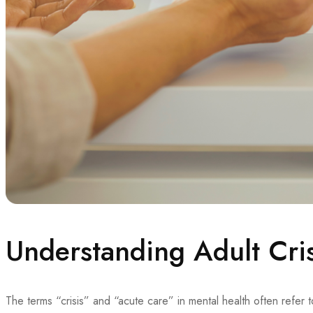
Understanding Adult Cri
The terms “crisis” and “acute care” in mental health often refer 