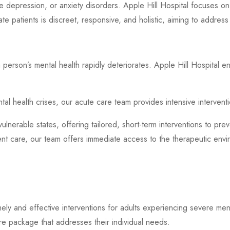
re depression, or anxiety disorders. Apple Hill Hospital focuses on
ate patients is discreet, responsive, and holistic, aiming to address
 person’s mental health rapidly deteriorates. Apple Hill Hospital e
ental health crises, our acute care team provides intensive interven
vulnerable states, offering tailored, short-term interventions to pre
tient care, our team offers immediate access to the therapeutic en
imely and effective interventions for adults experiencing severe men
re package that addresses their individual needs.