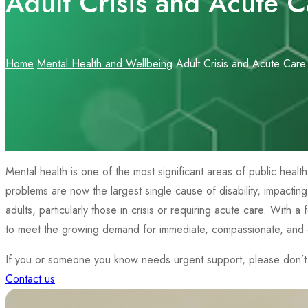
Adult Crisis and Acute C
Home
Mental Health and Wellbeing
Adult Crisis and Acute Care
Mental health is one of the most significant areas of public heal
problems are now the largest single cause of disability, impactin
adults, particularly those in crisis or requiring acute care. With 
to meet the growing demand for immediate, compassionate, and e
If you or someone you know needs urgent support, please don’t h
Contact us