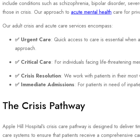
include conditions such as schizophrenia, bipolar disorder, seve
those in crisis. Our approach to
acute mental health
care for priv
Our adult crisis and acute care services encompass:
✅
Urgent Care
: Quick access to care is essential when a
approach.
✅
Critical Care
: For individuals facing life-threatening m
✅
Crisis Resolution
: We work with patients in their most 
✅
Immediate Admissions
: For patients in need of inpa
The Crisis Pathway
Apple Hill Hospital’s crisis care pathway is designed to deliver t
care systems to ensure that patients receive a comprehensive ca