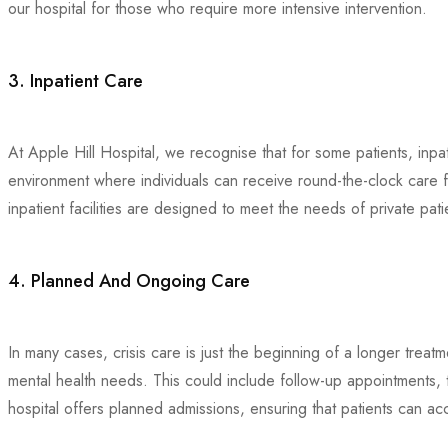
our hospital for those who require more intensive intervention.
3. Inpatient Care
At Apple Hill Hospital, we recognise that for some patients, inpa
environment where individuals can receive round-the-clock care fro
inpatient facilities are designed to meet the needs of private pat
4. Planned And Ongoing Care
In many cases, crisis care is just the beginning of a longer trea
mental health needs. This could include follow-up appointments,
hospital offers planned admissions, ensuring that patients can acce