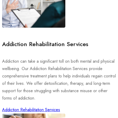
Addiction Rehabilitation Services
Addiction can take a significant toll on both mental and physical
wellbeing. Our Addiction Rehabilitation Services provide
comprehensive treatment plans to help individuals regain control
of their lives. We offer detoxification, therapy, and long-term
support for those struggling with substance misuse or other
forms of addiction.
Addiction Rehabilitation Services