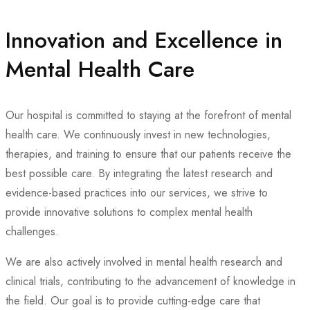
Innovation and Excellence in
Mental Health Care
Our hospital is committed to staying at the forefront of mental
health care. We continuously invest in new technologies,
therapies, and training to ensure that our patients receive the
best possible care. By integrating the latest research and
evidence-based practices into our services, we strive to
provide innovative solutions to complex mental health
challenges.
We are also actively involved in mental health research and
clinical trials, contributing to the advancement of knowledge in
the field. Our goal is to provide cutting-edge care that