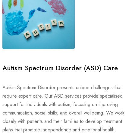
Autism Spectrum Disorder (ASD) Care
Autism Spectrum Disorder presents unique challenges that
require expert care. Our ASD services provide specialised
support for individuals with autism, focusing on improving
communication, social skills, and overall wellbeing. We work
closely with patients and their families to develop treatment
plans that promote independence and emotional health.