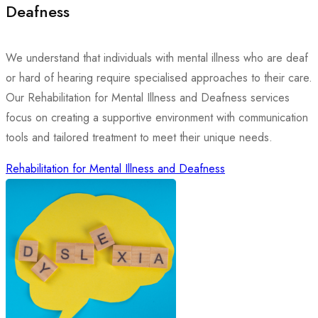
Deafness
We understand that individuals with mental illness who are deaf
or hard of hearing require specialised approaches to their care.
Our Rehabilitation for Mental Illness and Deafness services
focus on creating a supportive environment with communication
tools and tailored treatment to meet their unique needs.
Rehabilitation for Mental Illness and Deafness