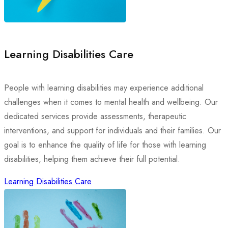
Learning Disabilities Care
People with learning disabilities may experience additional
challenges when it comes to mental health and wellbeing. Our
dedicated services provide assessments, therapeutic
interventions, and support for individuals and their families. Our
goal is to enhance the quality of life for those with learning
disabilities, helping them achieve their full potential.
Learning Disabilities Care