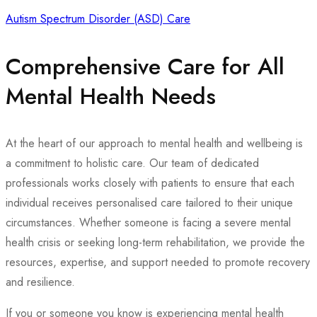
Autism Spectrum Disorder (ASD) Care
Comprehensive Care for All
Mental Health Needs
At the heart of our approach to mental health and wellbeing is
a commitment to holistic care. Our team of dedicated
professionals works closely with patients to ensure that each
individual receives personalised care tailored to their unique
circumstances. Whether someone is facing a severe mental
health crisis or seeking long-term rehabilitation, we provide the
resources, expertise, and support needed to promote recovery
and resilience.
If you or someone you know is experiencing mental health