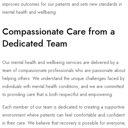
improves outcomes for our patients and sets new standards in
mental health and wellbeing.
Compassionate Care from a
Dedicated Team
Our mental health and wellbeing services are delivered by a
team of compassionate professionals who are passionate about
helping others. We understand the unique challenges faced by
individuals with mental health conditions, and we are committed
to providing care that is both respectful and empowering.
Each member of our team is dedicated to creating a supportive
environment where patients can feel comfortable and confident
in their care. We believe that recovery is possible for everyone,