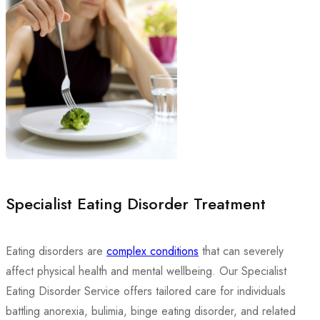
Specialist Eating Disorder Treatment
Eating disorders are
complex conditions
that can severely
affect physical health and mental wellbeing. Our Specialist
Eating Disorder Service offers tailored care for individuals
battling anorexia, bulimia, binge eating disorder, and related