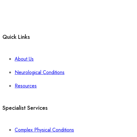
Quick Links
About Us
Neurological Conditions
Resources
Specialist Services
Complex Physical Conditions