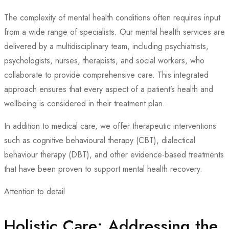
The complexity of mental health conditions often requires input
from a wide range of specialists. Our mental health services are
delivered by a multidisciplinary team, including psychiatrists,
psychologists, nurses, therapists, and social workers, who
collaborate to provide comprehensive care. This integrated
approach ensures that every aspect of a patient’s health and
wellbeing is considered in their treatment plan.
In addition to medical care, we offer therapeutic interventions
such as cognitive behavioural therapy (CBT), dialectical
behaviour therapy (DBT), and other evidence-based treatments
that have been proven to support mental health recovery.
Attention to detail
Holistic Care: Addressing the