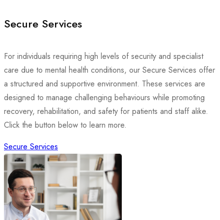
Secure Services
For individuals requiring high levels of security and specialist
care due to mental health conditions, our Secure Services offer
a structured and supportive environment. These services are
designed to manage challenging behaviours while promoting
recovery, rehabilitation, and safety for patients and staff alike.
Click the button below to learn more.
Secure Services