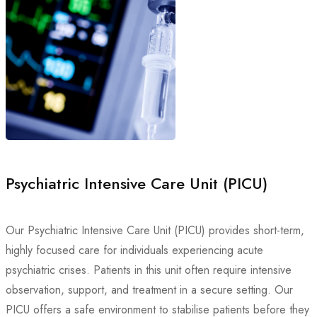
Psychiatric Intensive Care Unit (PICU)
Our Psychiatric Intensive Care Unit (PICU) provides short-term,
highly focused care for individuals experiencing acute
psychiatric crises. Patients in this unit often require intensive
observation, support, and treatment in a secure setting. Our
PICU offers a safe environment to stabilise patients before they