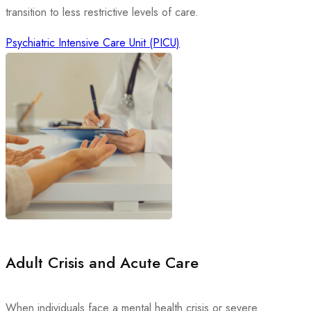
transition to less restrictive levels of care.
Psychiatric Intensive Care Unit (PICU)
Adult Crisis and Acute Care
When individuals face a mental health crisis or severe