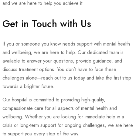
and we are here to help you achieve it.
Get in Touch with Us
If you or someone you know needs support with mental health
and wellbeing, we are here to help. Our dedicated team is
available to answer your questions, provide guidance, and
discuss treatment options. You don’t have to face these
challenges alone—reach out to us today and take the first step
towards a brighter future.
Our hospital is committed to providing high-quality,
compassionate care for all aspects of mental health and
wellbeing. Whether you are looking for immediate help in a
crisis or long-term support for ongoing challenges, we are here
to support you every step of the way.