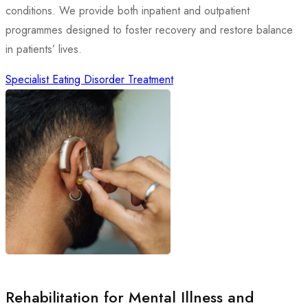
conditions. We provide both inpatient and outpatient
programmes designed to foster recovery and restore balance
in patients’ lives.
Specialist Eating Disorder Treatment
Rehabilitation for Mental Illness and