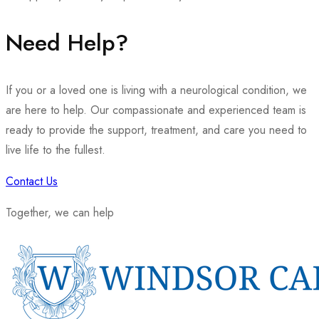
Need Help?
If you or a loved one is living with a neurological condition, we
are here to help. Our compassionate and experienced team is
ready to provide the support, treatment, and care you need to
live life to the fullest.
Contact Us
Together, we can help