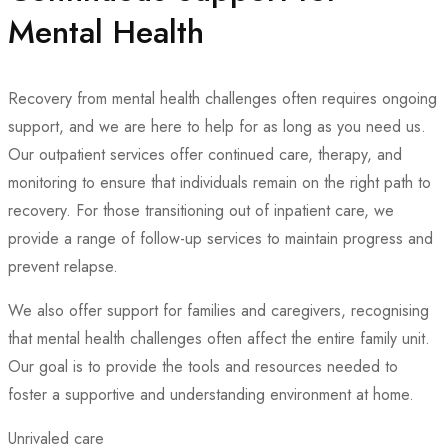
Mental Health
Recovery from mental health challenges often requires ongoing
support, and we are here to help for as long as you need us.
Our outpatient services offer continued care, therapy, and
monitoring to ensure that individuals remain on the right path to
recovery. For those transitioning out of inpatient care, we
provide a range of follow-up services to maintain progress and
prevent relapse.
We also offer support for families and caregivers, recognising
that mental health challenges often affect the entire family unit.
Our goal is to provide the tools and resources needed to
foster a supportive and understanding environment at home.
Unrivaled care