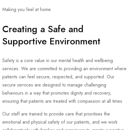
Making you feel at home
Creating a Safe and
Supportive Environment
Safety is a core value in our mental health and wellbeing
services. We are committed to providing an environment where
patients can feel secure, respected, and supported. Our
secure services are designed to manage challenging
behaviours in a way that promotes dignity and recovery,
ensuring that patients are treated with compassion at all times.
Our staff are trained to provide care that prioritises the
emotional and physical safety of our patients, and we work