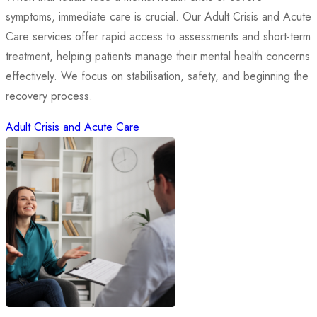
symptoms, immediate care is crucial. Our Adult Crisis and Acute
Care services offer rapid access to assessments and short-term
treatment, helping patients manage their mental health concerns
effectively. We focus on stabilisation, safety, and beginning the
recovery process.
Adult Crisis and Acute Care