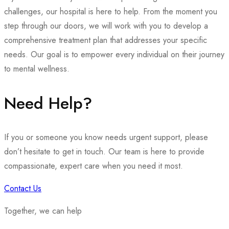
challenges, our hospital is here to help. From the moment you
step through our doors, we will work with you to develop a
comprehensive treatment plan that addresses your specific
needs. Our goal is to empower every individual on their journey
to mental wellness.
Need Help?
If you or someone you know needs urgent support, please
don’t hesitate to get in touch. Our team is here to provide
compassionate, expert care when you need it most.
Contact Us
Together, we can help