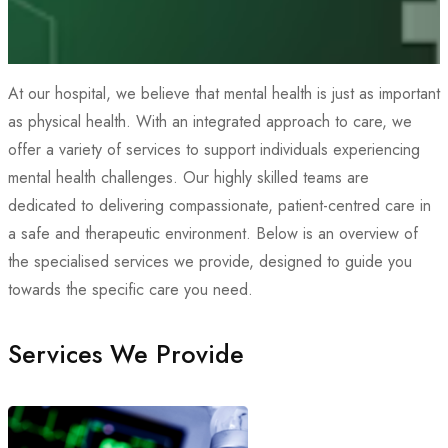
At our hospital, we believe that mental health is just as important
as physical health. With an integrated approach to care, we
offer a variety of services to support individuals experiencing
mental health challenges. Our highly skilled teams are
dedicated to delivering compassionate, patient-centred care in
a safe and therapeutic environment. Below is an overview of
the specialised services we provide, designed to guide you
towards the specific care you need.
Services We Provide