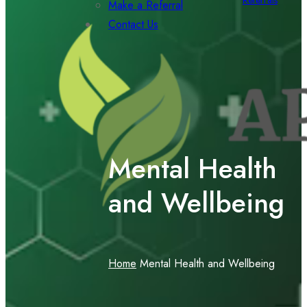
Referrals
Make a Referral
Contact Us
Mental Health
and Wellbeing
Home
Mental Health and Wellbeing