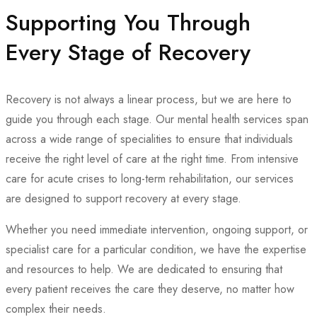
Supporting You Through
Every Stage of Recovery
Recovery is not always a linear process, but we are here to
guide you through each stage. Our mental health services span
across a wide range of specialities to ensure that individuals
receive the right level of care at the right time. From intensive
care for acute crises to long-term rehabilitation, our services
are designed to support recovery at every stage.
Whether you need immediate intervention, ongoing support, or
specialist care for a particular condition, we have the expertise
and resources to help. We are dedicated to ensuring that
every patient receives the care they deserve, no matter how
complex their needs.