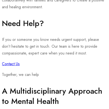
collaboratively with families and caregivers to create a positive
and healing environment.
Need Help?
If you or someone you know needs urgent support, please
don’t hesitate to get in touch. Our team is here to provide
compassionate, expert care when you need it most.
Contact Us
Together, we can help
A Multidisciplinary Approach
to Mental Health