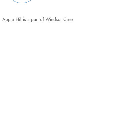
Apple Hill is a part of Windsor Care