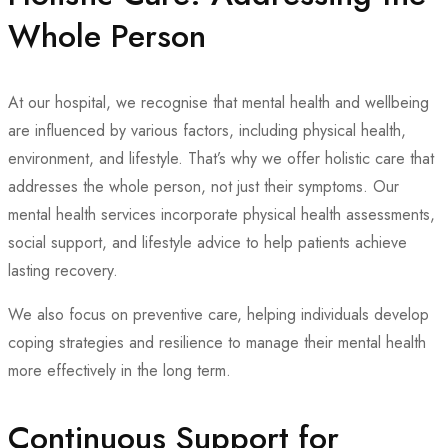
Whole Person
At our hospital, we recognise that mental health and wellbeing
are influenced by various factors, including physical health,
environment, and lifestyle. That’s why we offer holistic care that
addresses the whole person, not just their symptoms. Our
mental health services incorporate physical health assessments,
social support, and lifestyle advice to help patients achieve
lasting recovery.
We also focus on preventive care, helping individuals develop
coping strategies and resilience to manage their mental health
more effectively in the long term.
Continuous Support for