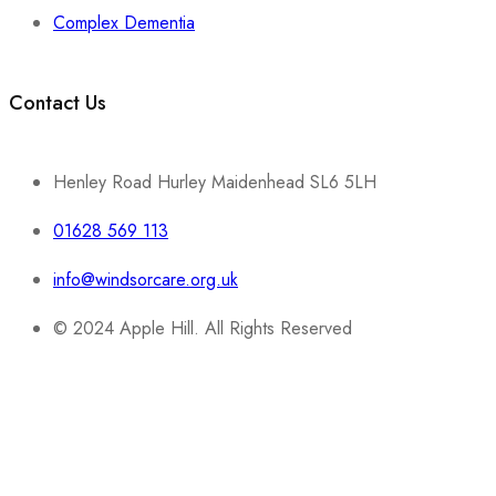
Complex Dementia
Contact Us
Henley Road Hurley Maidenhead SL6 5LH
01628 569 113
info@windsorcare.org.uk
© 2024 Apple Hill. All Rights Reserved